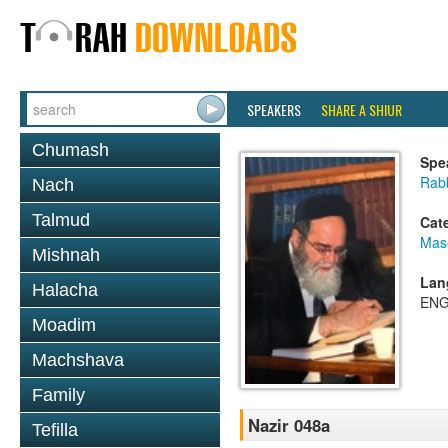
SPEAKERS
SHARE A SHIUR
Chumash
Spe
Rab
Nach
Talmud
Cat
Mas
Mishnah
Lan
Halacha
ENG
Moadim
Machshava
Family
Nazir 048a
Tefilla