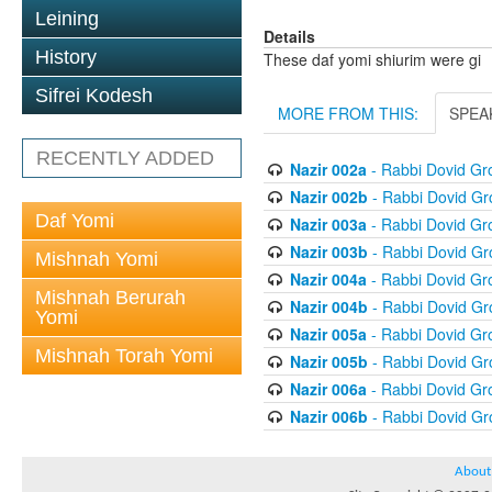
Leining
Details
History
These daf yomi shiurim were gi
Sifrei Kodesh
MORE FROM THIS:
SPEA
RECENTLY ADDED
Nazir 002a
- Rabbi Dovid G
Nazir 002b
- Rabbi Dovid G
Daf Yomi
Nazir 003a
- Rabbi Dovid G
Nazir 003b
- Rabbi Dovid G
Mishnah Yomi
Nazir 004a
- Rabbi Dovid G
Mishnah Berurah
Nazir 004b
- Rabbi Dovid G
Yomi
Nazir 005a
- Rabbi Dovid G
Mishnah Torah Yomi
Nazir 005b
- Rabbi Dovid G
Nazir 006a
- Rabbi Dovid G
Nazir 006b
- Rabbi Dovid G
About