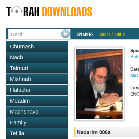
SPEAKERS
SHARE A SHIUR
Chumash
Spe
Rab
Nach
Talmud
Cat
Mas
Mishnah
Lan
Halacha
ENG
Moadim
Machshava
Family
Nedarim 006a
Tefilla