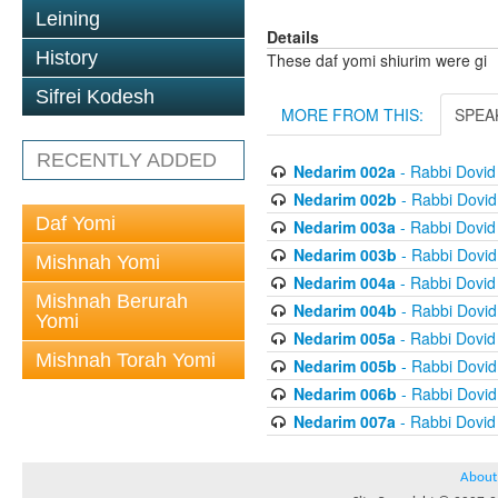
Leining
Details
History
These daf yomi shiurim were gi
Sifrei Kodesh
MORE FROM THIS:
SPEA
RECENTLY ADDED
Nedarim 002a
- Rabbi Dovi
Nedarim 002b
- Rabbi Dovi
Daf Yomi
Nedarim 003a
- Rabbi Dovi
Nedarim 003b
- Rabbi Dovi
Mishnah Yomi
Nedarim 004a
- Rabbi Dovi
Mishnah Berurah
Nedarim 004b
- Rabbi Dovi
Yomi
Nedarim 005a
- Rabbi Dovi
Mishnah Torah Yomi
Nedarim 005b
- Rabbi Dovi
Nedarim 006b
- Rabbi Dovi
Nedarim 007a
- Rabbi Dovi
About