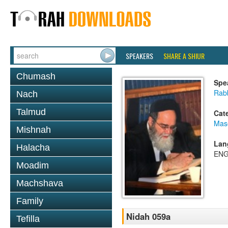
SPEAKERS
SHARE A SHIUR
Chumash
Spe
Rab
Nach
Talmud
Cat
Mas
Mishnah
Lan
Halacha
ENG
Moadim
Machshava
Family
Nidah 059a
Tefilla