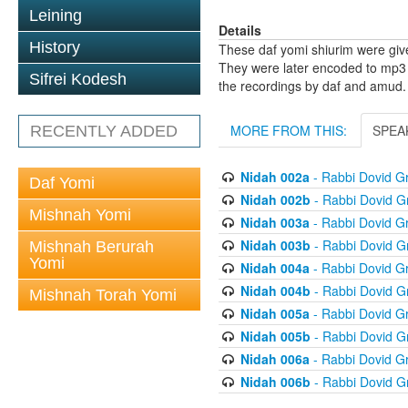
Leining
Details
History
These daf yomi shiurim were gi
They were later encoded to mp3 
Sifrei Kodesh
the recordings by daf and amud.
MORE FROM THIS:
SPEA
RECENTLY ADDED
Nidah 002a
- Rabbi Dovid 
Daf Yomi
Nidah 002b
- Rabbi Dovid 
Mishnah Yomi
Nidah 003a
- Rabbi Dovid 
Nidah 003b
- Rabbi Dovid 
Mishnah Berurah
Yomi
Nidah 004a
- Rabbi Dovid 
Nidah 004b
- Rabbi Dovid 
Mishnah Torah Yomi
Nidah 005a
- Rabbi Dovid 
Nidah 005b
- Rabbi Dovid 
Nidah 006a
- Rabbi Dovid 
Nidah 006b
- Rabbi Dovid 