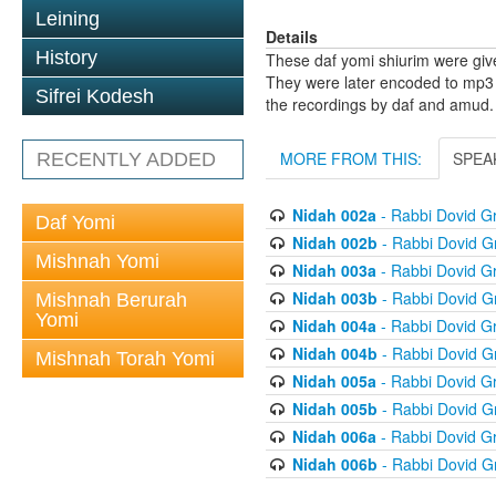
Leining
Details
History
These daf yomi shiurim were gi
They were later encoded to mp3 
Sifrei Kodesh
the recordings by daf and amud.
MORE FROM THIS:
SPEA
RECENTLY ADDED
Nidah 002a
- Rabbi Dovid 
Daf Yomi
Nidah 002b
- Rabbi Dovid 
Mishnah Yomi
Nidah 003a
- Rabbi Dovid 
Nidah 003b
- Rabbi Dovid 
Mishnah Berurah
Yomi
Nidah 004a
- Rabbi Dovid 
Nidah 004b
- Rabbi Dovid 
Mishnah Torah Yomi
Nidah 005a
- Rabbi Dovid 
Nidah 005b
- Rabbi Dovid 
Nidah 006a
- Rabbi Dovid 
Nidah 006b
- Rabbi Dovid 