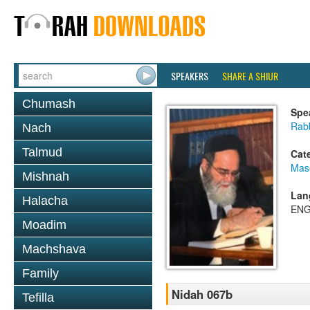
SPEAKERS
SHARE A SHIUR
Chumash
Spe
Rab
Nach
Talmud
Cat
Mas
Mishnah
Lan
Halacha
ENG
Moadim
Machshava
Family
Nidah 067b
Tefilla