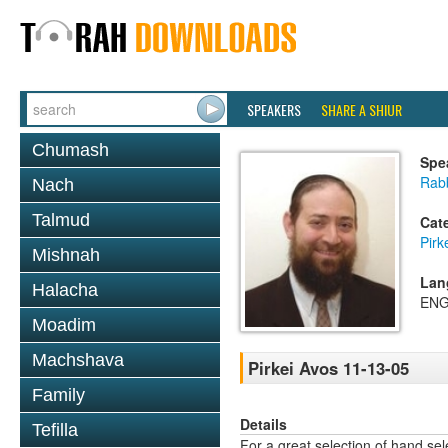
SPEAKERS
SHARE A SHIUR
Chumash
Spe
Rabb
Nach
Talmud
Cat
Pirk
Mishnah
Lan
Halacha
ENG
Moadim
Machshava
Pirkei Avos 11-13-05
Family
Details
Tefilla
For a great selection of hand se