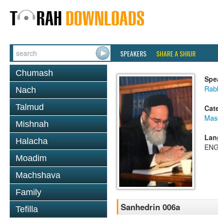
SPEAKERS
SHARE A SHIUR
Chumash
Spe
Rab
Nach
Talmud
Cat
Mas
Mishnah
Lan
Halacha
ENG
Moadim
Machshava
Family
Sanhedrin 006a
Tefilla