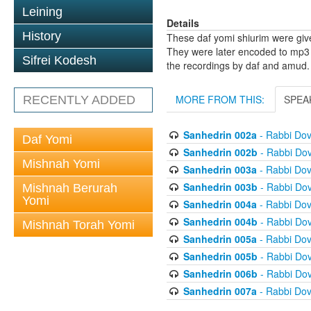
Leining
Details
History
These daf yomi shiurim were gi
They were later encoded to mp3 
Sifrei Kodesh
the recordings by daf and amud.
MORE FROM THIS:
SPEA
RECENTLY ADDED
Sanhedrin 002a
- Rabbi Do
Daf Yomi
Sanhedrin 002b
- Rabbi Do
Mishnah Yomi
Sanhedrin 003a
- Rabbi Do
Sanhedrin 003b
- Rabbi Do
Mishnah Berurah
Yomi
Sanhedrin 004a
- Rabbi Do
Sanhedrin 004b
- Rabbi Do
Mishnah Torah Yomi
Sanhedrin 005a
- Rabbi Do
Sanhedrin 005b
- Rabbi Do
Sanhedrin 006b
- Rabbi Do
Sanhedrin 007a
- Rabbi Do