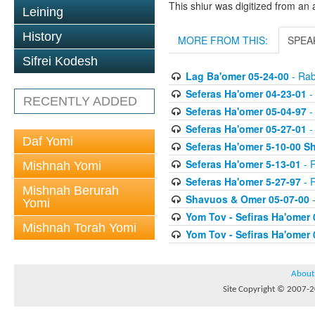
This shiur was digitized from an 
Leining
History
MORE FROM THIS:
SPEA
Sifrei Kodesh
Lag Ba'omer 05-24-00
- Rab
Seferas Ha'omer 04-23-01
-
RECENTLY ADDED
Seferas Ha'omer 05-04-97
-
Seferas Ha'omer 05-27-01
-
Daf Yomi
Seferas Ha'omer 5-10-00 Sh
Seferas Ha'omer 5-13-01
- R
Mishnah Yomi
Seferas Ha'omer 5-27-97
- R
Mishnah Berurah
Shavuos & Omer 05-07-00
-
Yomi
Yom Tov - Sefiras Ha'omer 
Mishnah Torah Yomi
Yom Tov - Sefiras Ha'omer 
About
Site Copyright © 2007-20