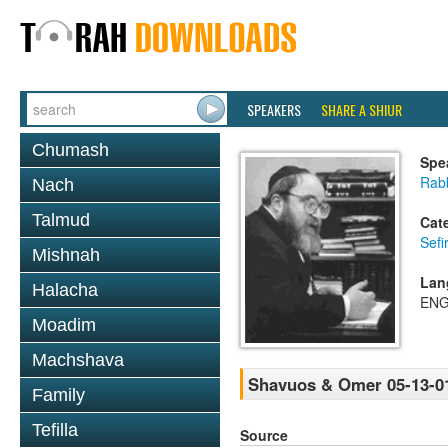
SPEAKERS
SHARE A SHIUR
Chumash
Spe
Rabb
Nach
Talmud
Cat
Sef
Mishnah
Lan
Halacha
ENG
Moadim
Machshava
Shavuos & Omer 05-13-0
Family
Tefilla
Source