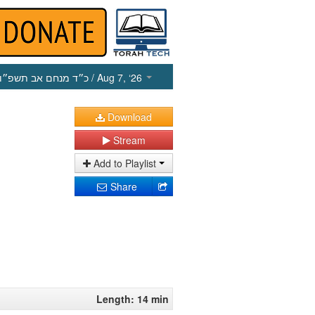
כ״ד מנחם אב תשפ״ו
/ Aug 7, ‘26
Download
Stream
Add to Playlist
Share
Length: 14 min