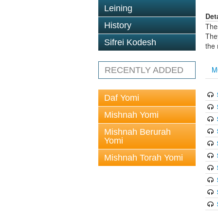
Leining
Det
History
The
The
Sifrei Kodesh
the
M
RECENTLY ADDED
Daf Yomi
Mishnah Yomi
Mishnah Berurah
Yomi
Mishnah Torah Yomi