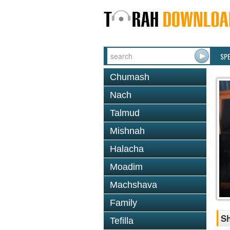
SP
Chumash
Nach
Talmud
Mishnah
Halacha
Moadim
Machshava
Family
S
Tefilla