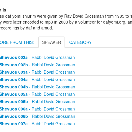
ails
se daf yomi shiurim were given by Rav Dovid Grossman from 1985 to 1
y were later encoded to mp3 in 2003 by a volunteer for dafyomi.org, a
 recordings by daf and amud.
ORE FROM THIS:
SPEAKER
CATEGORY
Shevuos 002a
- Rabbi Dovid Grossman
Shevuos 002b
- Rabbi Dovid Grossman
Shevuos 003a
- Rabbi Dovid Grossman
Shevuos 004a
- Rabbi Dovid Grossman
Shevuos 004b
- Rabbi Dovid Grossman
Shevuos 005a
- Rabbi Dovid Grossman
Shevuos 005b
- Rabbi Dovid Grossman
Shevuos 006a
- Rabbi Dovid Grossman
Shevuos 006b
- Rabbi Dovid Grossman
Shevuos 007a
- Rabbi Dovid Grossman