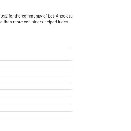
992 for the community of Los Angeles.
nd then more volunteers helped index