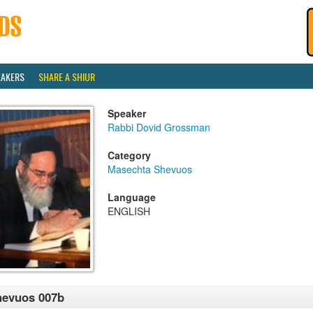
EAKERS
SHARE A SHIUR
Speaker
Rabbi Dovid Grossman
Category
Masechta Shevuos
Language
ENGLISH
hevuos 007b