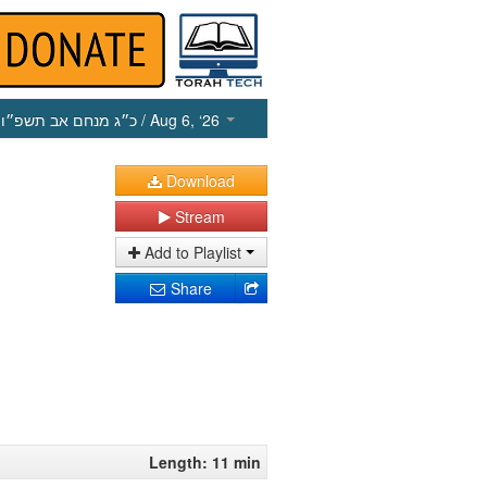
כ״ג מנחם אב תשפ״ו
/ Aug 6, ‘26
Download
Stream
Add to Playlist
Share
Length: 11 min