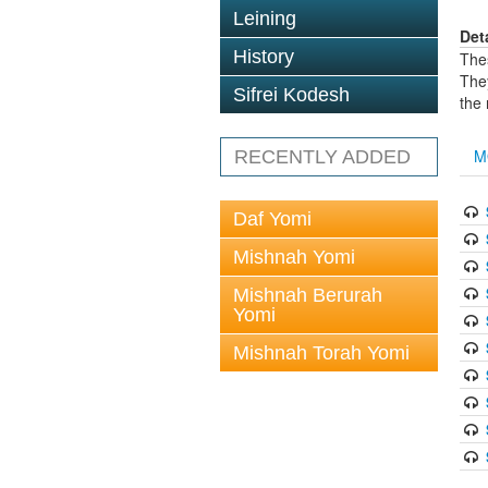
Leining
Det
History
The
The
Sifrei Kodesh
the
M
RECENTLY ADDED
Daf Yomi
Mishnah Yomi
Mishnah Berurah
Yomi
Mishnah Torah Yomi