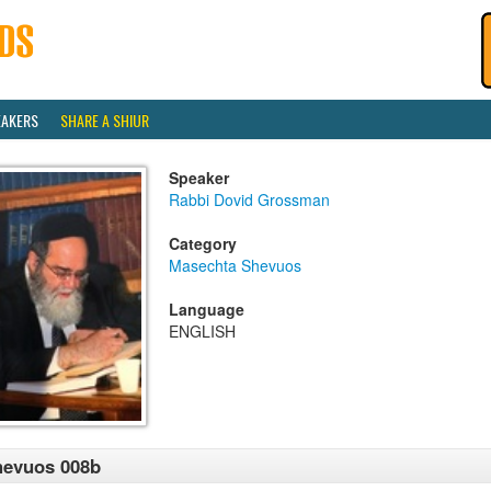
EAKERS
SHARE A SHIUR
Speaker
Rabbi Dovid Grossman
Category
Masechta Shevuos
Language
ENGLISH
hevuos 008b