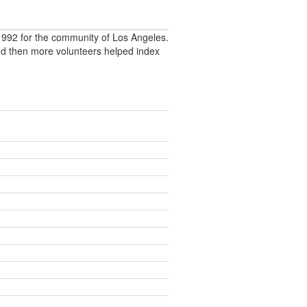
992 for the community of Los Angeles.
nd then more volunteers helped index