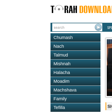
SP
Chumash
Nach
Talmud
Mishnah
Halacha
Moadim
Machshava
Family
S
Tefilla