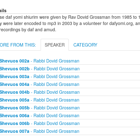
ails
se daf yomi shiurim were given by Rav Dovid Grossman from 1985 to 1
y were later encoded to mp3 in 2003 by a volunteer for dafyomi.org, a
 recordings by daf and amud.
ORE FROM THIS:
SPEAKER
CATEGORY
Shevuos 002a
- Rabbi Dovid Grossman
Shevuos 002b
- Rabbi Dovid Grossman
Shevuos 003a
- Rabbi Dovid Grossman
Shevuos 004a
- Rabbi Dovid Grossman
Shevuos 004b
- Rabbi Dovid Grossman
Shevuos 005a
- Rabbi Dovid Grossman
Shevuos 005b
- Rabbi Dovid Grossman
Shevuos 006a
- Rabbi Dovid Grossman
Shevuos 006b
- Rabbi Dovid Grossman
Shevuos 007a
- Rabbi Dovid Grossman