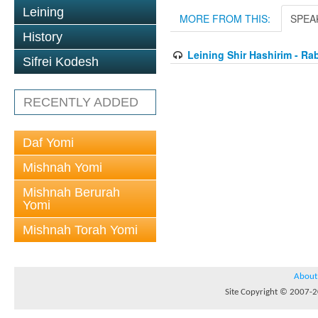
Leining
MORE FROM THIS:
SPEA
History
Leining Shir Hashirim - Ra
Sifrei Kodesh
RECENTLY ADDED
Daf Yomi
Mishnah Yomi
Mishnah Berurah
Yomi
Mishnah Torah Yomi
About
Site Copyright © 2007-20