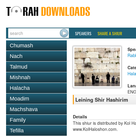
SPEAKERS
SHARE A SHIUR
Chumash
Spe
Rabb
Nach
Talmud
Cat
Hal
Mishnah
Lan
Halacha
ENG
Moadim
Leining Shir Hashirim
Machshava
Details
Family
This shiur is distributed by Kol 
www.KolHaloshon.com.
Tefilla