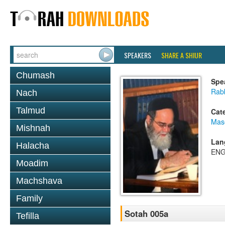
SPEAKERS
SHARE A SHIUR
Chumash
Spe
Rab
Nach
Talmud
Cat
Mas
Mishnah
Lan
Halacha
ENG
Moadim
Machshava
Family
Sotah 005a
Tefilla