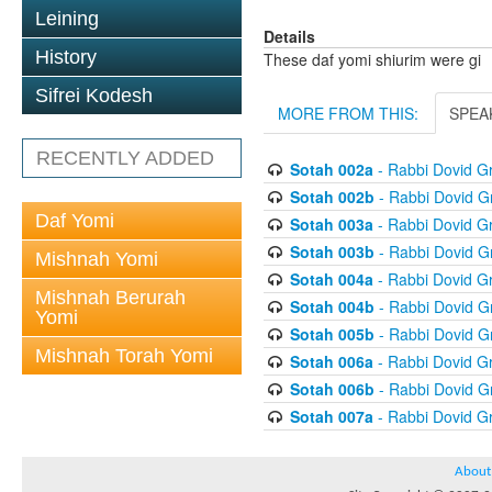
Leining
Details
History
These daf yomi shiurim were gi
Sifrei Kodesh
MORE FROM THIS:
SPEA
RECENTLY ADDED
Sotah 002a
- Rabbi Dovid 
Sotah 002b
- Rabbi Dovid 
Daf Yomi
Sotah 003a
- Rabbi Dovid 
Sotah 003b
- Rabbi Dovid 
Mishnah Yomi
Sotah 004a
- Rabbi Dovid 
Mishnah Berurah
Sotah 004b
- Rabbi Dovid 
Yomi
Sotah 005b
- Rabbi Dovid 
Mishnah Torah Yomi
Sotah 006a
- Rabbi Dovid 
Sotah 006b
- Rabbi Dovid 
Sotah 007a
- Rabbi Dovid 
About