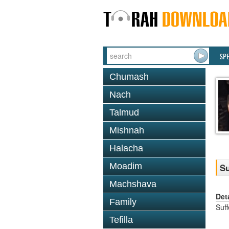
SP
Chumash
Nach
Talmud
Mishnah
Halacha
Moadim
Su
Machshava
Det
Family
Suf
Tefilla