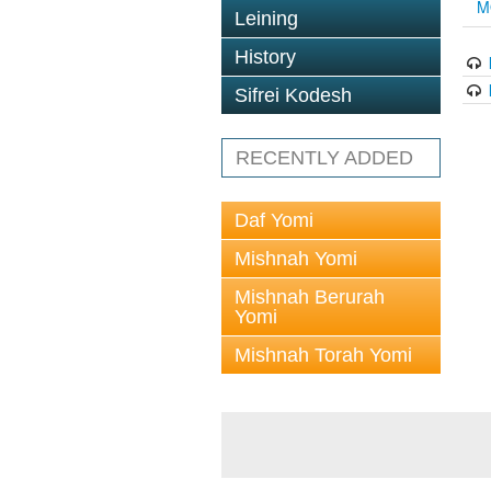
M
Leining
History
Sifrei Kodesh
RECENTLY ADDED
Daf Yomi
Mishnah Yomi
Mishnah Berurah
Yomi
Mishnah Torah Yomi