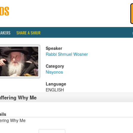
EAKERS
SHARE A SHIUR
Speaker
Rabbi Shmuel Wosner
Category
Nisyonos
Language
ENGLISH
ffering Why Me
ails
fering Why Me