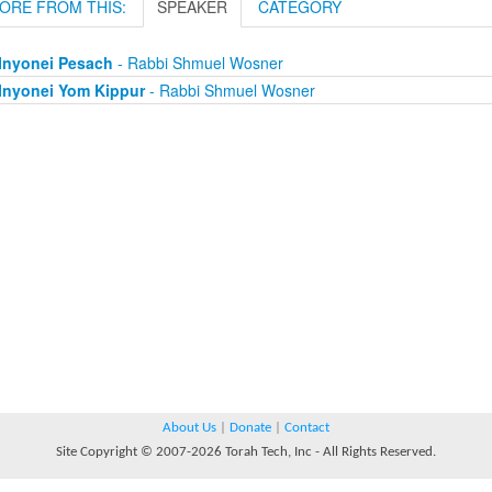
ORE FROM THIS:
SPEAKER
CATEGORY
Inyonei Pesach
- Rabbi Shmuel Wosner
Inyonei Yom Kippur
- Rabbi Shmuel Wosner
About Us
|
Donate
|
Contact
Site Copyright © 2007-2026 Torah Tech, Inc - All Rights Reserved.