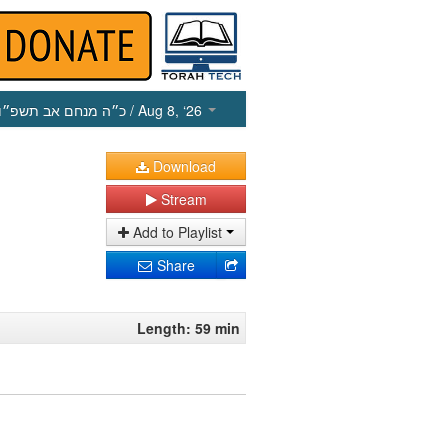
כ״ה מנחם אב תשפ״ו
/ Aug 8, ‘26
Download
Stream
Add to Playlist
Share
Length: 59 min