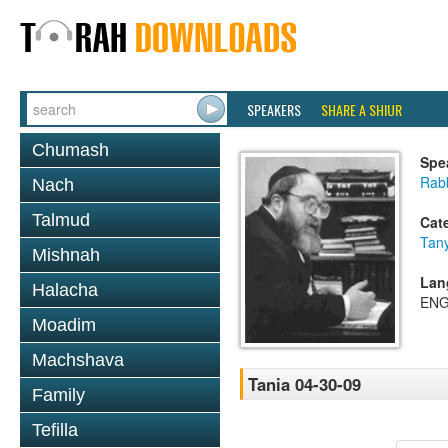
SPEAKERS
SHARE A SHIUR
Chumash
Spe
Rabb
Nach
Talmud
Cat
Tan
Mishnah
Lan
Halacha
ENG
Moadim
Machshava
Tania 04-30-09
Family
Tefilla