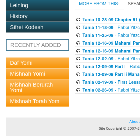
MORE FROM THIS:
SPEA
Leining
History
Tania 10-28-09 Chapter 51 (
Tania 11-18-09
- Rabbi Yitzc
Sifrei Kodesh
Tania 11-25-09
- Rabbi Yitzc
Tania 12-16-09 Maharal Par
RECENTLY ADDED
Tania 12-16-09 Maharal Par
Tania 12-02-09
- Rabbi Yitzc
Daf Yomi
Tania 12-09-09 Part I
- Rabbi
Mishnah Yomi
Tania 12-09-09 Part Ii Maha
Tania 02-19-09 - First Less
Mishnah Berurah
Tania 02-26-09
- Rabbi Yitzc
Yomi
Mishnah Torah Yomi
About
Site Copyright © 2007-20