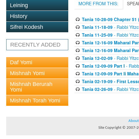
MORE FROM THIS:
SPEA
Leining
History
Tania 10-28-09 Chapter 51 (
Tania 11-18-09
- Rabbi Yitzc
Sifrei Kodesh
Tania 11-25-09
- Rabbi Yitzc
Tania 12-16-09 Maharal Par
RECENTLY ADDED
Tania 12-16-09 Maharal Par
Tania 12-02-09
- Rabbi Yitzc
Daf Yomi
Tania 12-09-09 Part I
- Rabbi
Mishnah Yomi
Tania 12-09-09 Part Ii Maha
Tania 02-19-09 - First Less
Mishnah Berurah
Tania 02-26-09
- Rabbi Yitzc
Yomi
Mishnah Torah Yomi
About
Site Copyright © 2007-20