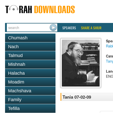
SPEAKERS
SHARE A SHIUR
Chumash
Spe
Rabb
Nach
Talmud
Cat
Tan
Mishnah
Lan
Halacha
ENG
Moadim
Machshava
Tania 07-02-09
Family
Tefilla