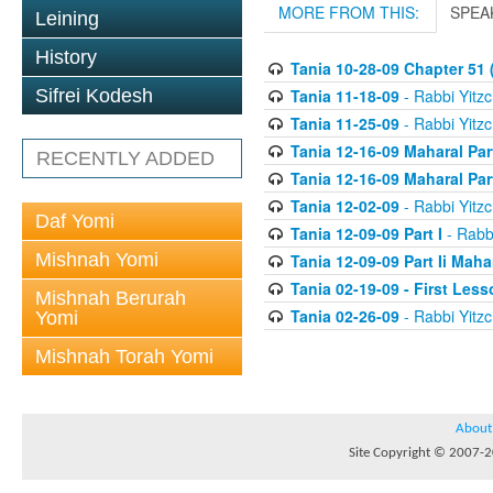
MORE FROM THIS:
SPEA
Leining
History
Tania 10-28-09 Chapter 51 (
Tania 11-18-09
- Rabbi Yitzc
Sifrei Kodesh
Tania 11-25-09
- Rabbi Yitzc
Tania 12-16-09 Maharal Par
RECENTLY ADDED
Tania 12-16-09 Maharal Par
Tania 12-02-09
- Rabbi Yitzc
Daf Yomi
Tania 12-09-09 Part I
- Rabbi
Mishnah Yomi
Tania 12-09-09 Part Ii Maha
Tania 02-19-09 - First Less
Mishnah Berurah
Tania 02-26-09
- Rabbi Yitzc
Yomi
Mishnah Torah Yomi
About
Site Copyright © 2007-20