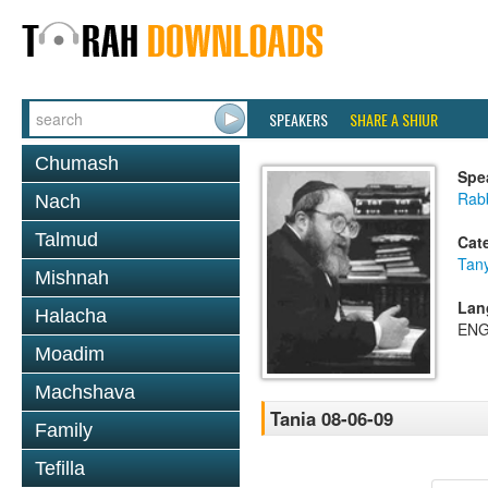
SPEAKERS
SHARE A SHIUR
Chumash
Spe
Rabb
Nach
Talmud
Cat
Tan
Mishnah
Lan
Halacha
ENG
Moadim
Machshava
Tania 08-06-09
Family
Tefilla