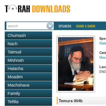
SPEAKERS
SHARE A SHIUR
Chumash
Spe
Rab
Nach
Talmud
Cat
Mas
Mishnah
Lan
Halacha
ENG
Moadim
Machshava
Family
Temura 004b
Tefilla