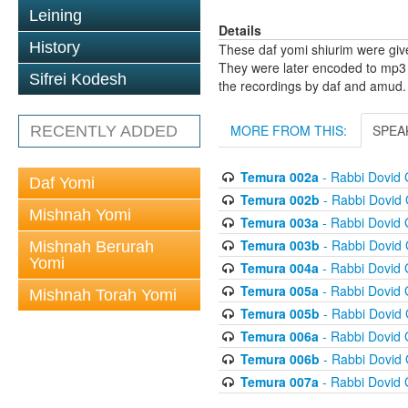
Leining
Details
History
These daf yomi shiurim were gi
They were later encoded to mp3 
Sifrei Kodesh
the recordings by daf and amud.
MORE FROM THIS:
SPEA
RECENTLY ADDED
Temura 002a
- Rabbi Dovid
Daf Yomi
Temura 002b
- Rabbi Dovid
Mishnah Yomi
Temura 003a
- Rabbi Dovid
Temura 003b
- Rabbi Dovid
Mishnah Berurah
Yomi
Temura 004a
- Rabbi Dovid
Temura 005a
- Rabbi Dovid
Mishnah Torah Yomi
Temura 005b
- Rabbi Dovid
Temura 006a
- Rabbi Dovid
Temura 006b
- Rabbi Dovid
Temura 007a
- Rabbi Dovid