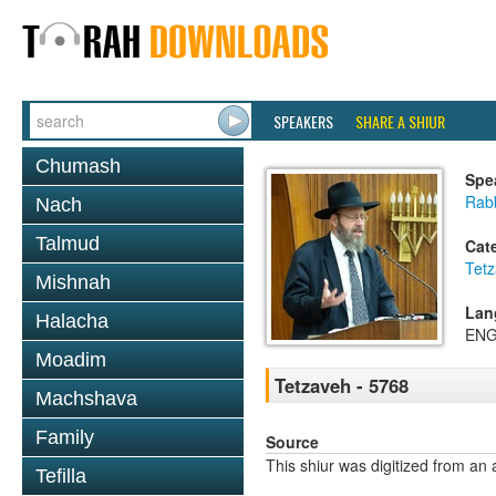
SPEAKERS
SHARE A SHIUR
Chumash
Spe
Rabb
Nach
Talmud
Cat
Tet
Mishnah
Lan
Halacha
ENG
Moadim
Tetzaveh - 5768
Machshava
Family
Source
This shiur was digitized from an 
Tefilla