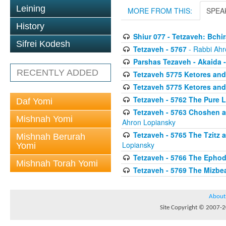
Leining
MORE FROM THIS:
SPEA
History
Shiur 077 - Tetzaveh: Bch
Sifrei Kodesh
Tetzaveh - 5767
- Rabbi Ahr
Parshas Tezaveh - Akaida -
RECENTLY ADDED
Tetzaveh 5775 Ketores and
Tetzaveh 5775 Ketores and
Tetzaveh - 5762 The Pure L
Daf Yomi
Tetzaveh - 5763 Choshen 
Mishnah Yomi
Ahron Lopiansky
Tetzaveh - 5765 The Tzitz
Mishnah Berurah
Lopiansky
Yomi
Tetzaveh - 5766 The Ephod
Mishnah Torah Yomi
Tetzaveh - 5769 The Mizbe
About
Site Copyright © 2007-20