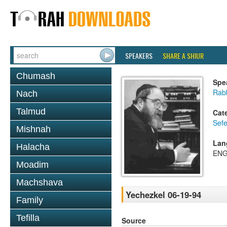
SPEAKERS
SHARE A SHIUR
Chumash
Spe
Rabb
Nach
Talmud
Cat
Sefe
Mishnah
Lan
Halacha
ENG
Moadim
Machshava
Yechezkel 06-19-94
Family
Tefilla
Source