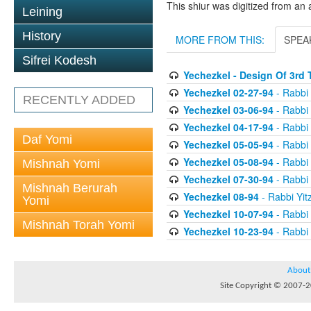
This shiur was digitized from an 
Leining
History
MORE FROM THIS:
SPEA
Sifrei Kodesh
Yechezkel - Design Of 3rd
Yechezkel 02-27-94
- Rabbi 
RECENTLY ADDED
Yechezkel 03-06-94
- Rabbi 
Yechezkel 04-17-94
- Rabbi 
Daf Yomi
Yechezkel 05-05-94
- Rabbi 
Yechezkel 05-08-94
- Rabbi 
Mishnah Yomi
Yechezkel 07-30-94
- Rabbi 
Mishnah Berurah
Yechezkel 08-94
- Rabbi Yit
Yomi
Yechezkel 10-07-94
- Rabbi 
Mishnah Torah Yomi
Yechezkel 10-23-94
- Rabbi 
About
Site Copyright © 2007-20