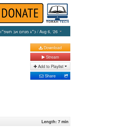
כ״ג מנחם אב תשפ״ו
/ Aug 6, ‘26
Download
Stream
Add to Playlist
Share
Length: 7 min