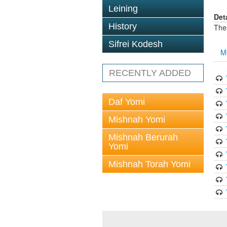
Leining
Det
History
The
Sifrei Kodesh
M
RECENTLY ADDED
Daf Yomi
Mishnah Yomi
Mishnah Berurah
Yomi
Mishnah Torah Yomi