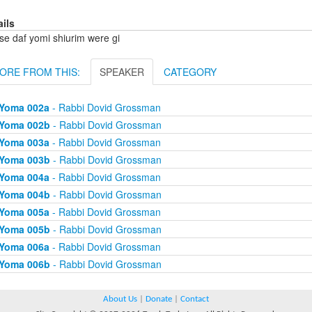
ails
se daf yomi shiurim were gi
ORE FROM THIS:
SPEAKER
CATEGORY
Yoma 002a
- Rabbi Dovid Grossman
Yoma 002b
- Rabbi Dovid Grossman
Yoma 003a
- Rabbi Dovid Grossman
Yoma 003b
- Rabbi Dovid Grossman
Yoma 004a
- Rabbi Dovid Grossman
Yoma 004b
- Rabbi Dovid Grossman
Yoma 005a
- Rabbi Dovid Grossman
Yoma 005b
- Rabbi Dovid Grossman
Yoma 006a
- Rabbi Dovid Grossman
Yoma 006b
- Rabbi Dovid Grossman
About Us
|
Donate
|
Contact