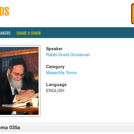
EAKERS
SHARE A SHIUR
Speaker
Rabbi Dovid Grossman
Category
Masechta Yoma
Language
ENGLISH
oma 035a