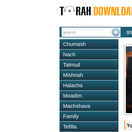
SP
Chumash
Nach
Talmud
Mishnah
Halacha
Moadim
Machshava
Family
Y
Tefilla