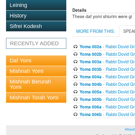
Leining
Details
History
These daf yomi shiurim were gi
Sifrei Kodesh
MORE FROM THIS:
SPEA
RECENTLY ADDED
Yoma 002a
- Rabbi Dovid G
Yoma 002b
- Rabbi Dovid G
Daf Yomi
Yoma 003a
- Rabbi Dovid G
Yoma 003b
- Rabbi Dovid G
Mishnah Yomi
Yoma 004a
- Rabbi Dovid G
Mishnah Berurah
Yoma 004b
- Rabbi Dovid G
Yomi
Yoma 005a
- Rabbi Dovid G
Mishnah Torah Yomi
Yoma 005b
- Rabbi Dovid G
Yoma 006a
- Rabbi Dovid G
Yoma 006b
- Rabbi Dovid G
About