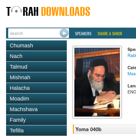
SPEAKERS
SHARE A SHIUR
Chumash
Spe
Rab
Nach
Talmud
Cat
Mas
Mishnah
Lan
Halacha
ENG
Moadim
Machshava
Family
Yoma 040b
Tefilla