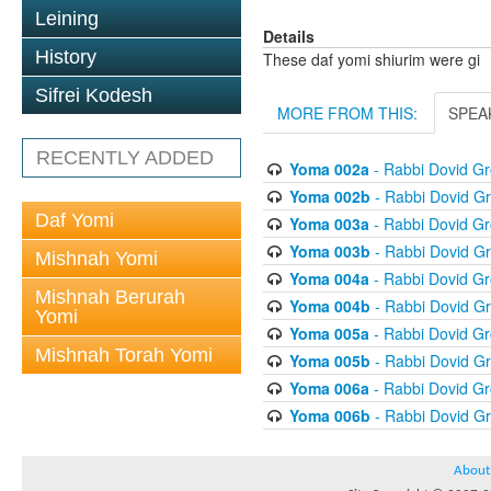
Leining
Details
History
These daf yomi shiurim were gi
Sifrei Kodesh
MORE FROM THIS:
SPEA
RECENTLY ADDED
Yoma 002a
- Rabbi Dovid G
Yoma 002b
- Rabbi Dovid G
Daf Yomi
Yoma 003a
- Rabbi Dovid G
Yoma 003b
- Rabbi Dovid G
Mishnah Yomi
Yoma 004a
- Rabbi Dovid G
Mishnah Berurah
Yoma 004b
- Rabbi Dovid G
Yomi
Yoma 005a
- Rabbi Dovid G
Mishnah Torah Yomi
Yoma 005b
- Rabbi Dovid G
Yoma 006a
- Rabbi Dovid G
Yoma 006b
- Rabbi Dovid G
About