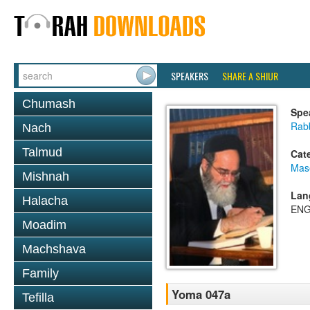
SPEAKERS
SHARE A SHIUR
Chumash
Spe
Rab
Nach
Talmud
Cat
Mas
Mishnah
Lan
Halacha
ENG
Moadim
Machshava
Family
Yoma 047a
Tefilla