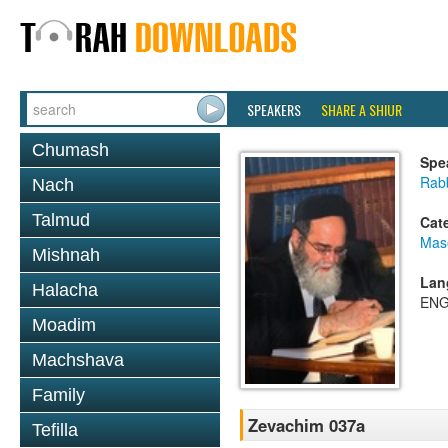
SPEAKERS
SHARE A SHIUR
Chumash
Spe
Rab
Nach
Talmud
Cat
Mas
Mishnah
Lan
Halacha
ENG
Moadim
Machshava
Family
Zevachim 037a
Tefilla