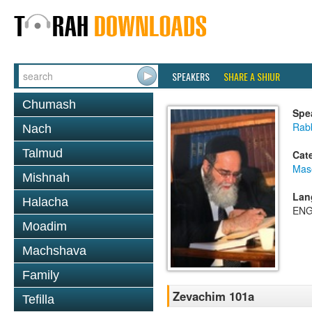
SPEAKERS
SHARE A SHIUR
Chumash
Spe
Rab
Nach
Talmud
Cat
Mas
Mishnah
Lan
Halacha
ENG
Moadim
Machshava
Family
Zevachim 101a
Tefilla