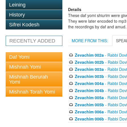
Leining
Details
History
These daf yomi shiurim were gi
They were later encoded to mp3 
Sifrei Kodesh
the recordings by daf and amud.
MORE FROM THIS:
SPEA
RECENTLY ADDED
Zevachim 002a
- Rabbi Dov
Daf Yomi
Zevachim 002b
- Rabbi Dov
Mishnah Yomi
Zevachim 003a
- Rabbi Dov
Zevachim 003b
- Rabbi Dov
Mishnah Berurah
Yomi
Zevachim 004a
- Rabbi Dov
Zevachim 004b
- Rabbi Dov
Mishnah Torah Yomi
Zevachim 005a
- Rabbi Dov
Zevachim 005b
- Rabbi Dov
Zevachim 006a
- Rabbi Dov
Zevachim 006b
- Rabbi Dov