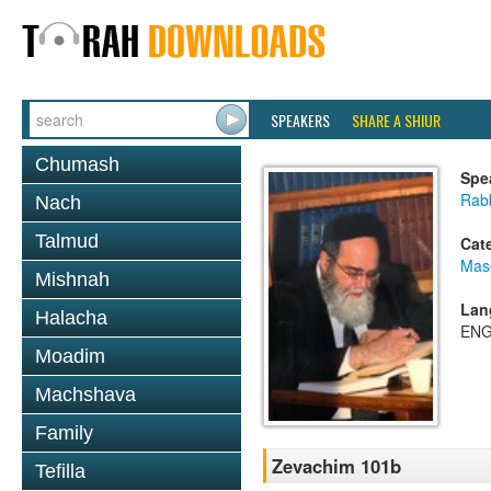
SPEAKERS
SHARE A SHIUR
Chumash
Spe
Rab
Nach
Talmud
Cat
Mas
Mishnah
Lan
Halacha
ENG
Moadim
Machshava
Family
Zevachim 101b
Tefilla