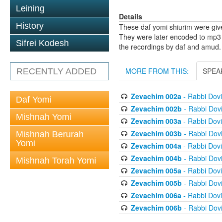
Leining
Details
History
These daf yomi shiurim were gi
They were later encoded to mp3 
Sifrei Kodesh
the recordings by daf and amud.
MORE FROM THIS:
SPEA
RECENTLY ADDED
Zevachim 002a
- Rabbi Dov
Daf Yomi
Zevachim 002b
- Rabbi Dov
Mishnah Yomi
Zevachim 003a
- Rabbi Dov
Zevachim 003b
- Rabbi Dov
Mishnah Berurah
Yomi
Zevachim 004a
- Rabbi Dov
Zevachim 004b
- Rabbi Dov
Mishnah Torah Yomi
Zevachim 005a
- Rabbi Dov
Zevachim 005b
- Rabbi Dov
Zevachim 006a
- Rabbi Dov
Zevachim 006b
- Rabbi Dov