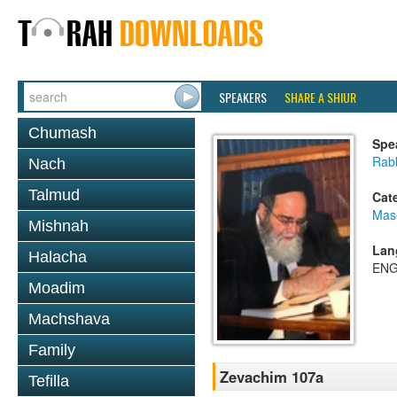
SPEAKERS
SHARE A SHIUR
Chumash
Spe
Rab
Nach
Talmud
Cat
Mas
Mishnah
Lan
Halacha
ENG
Moadim
Machshava
Family
Zevachim 107a
Tefilla