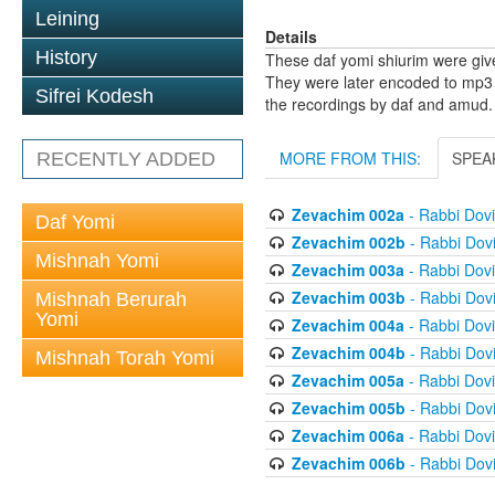
Leining
Details
History
These daf yomi shiurim were gi
They were later encoded to mp3 
Sifrei Kodesh
the recordings by daf and amud.
MORE FROM THIS:
SPEA
RECENTLY ADDED
Zevachim 002a
- Rabbi Dov
Daf Yomi
Zevachim 002b
- Rabbi Dov
Mishnah Yomi
Zevachim 003a
- Rabbi Dov
Zevachim 003b
- Rabbi Dov
Mishnah Berurah
Yomi
Zevachim 004a
- Rabbi Dov
Zevachim 004b
- Rabbi Dov
Mishnah Torah Yomi
Zevachim 005a
- Rabbi Dov
Zevachim 005b
- Rabbi Dov
Zevachim 006a
- Rabbi Dov
Zevachim 006b
- Rabbi Dov