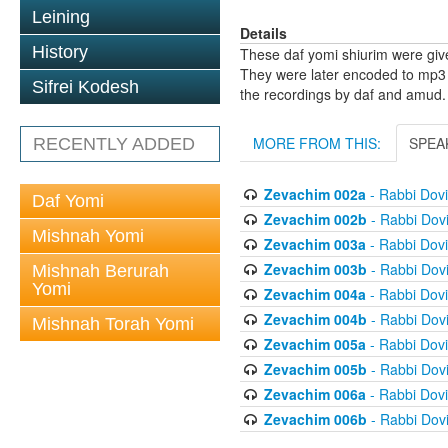
Leining
Details
History
These daf yomi shiurim were gi
They were later encoded to mp3 
Sifrei Kodesh
the recordings by daf and amud.
MORE FROM THIS:
SPEA
RECENTLY ADDED
Zevachim 002a
- Rabbi Dov
Daf Yomi
Zevachim 002b
- Rabbi Dov
Mishnah Yomi
Zevachim 003a
- Rabbi Dov
Zevachim 003b
- Rabbi Dov
Mishnah Berurah
Yomi
Zevachim 004a
- Rabbi Dov
Zevachim 004b
- Rabbi Dov
Mishnah Torah Yomi
Zevachim 005a
- Rabbi Dov
Zevachim 005b
- Rabbi Dov
Zevachim 006a
- Rabbi Dov
Zevachim 006b
- Rabbi Dov