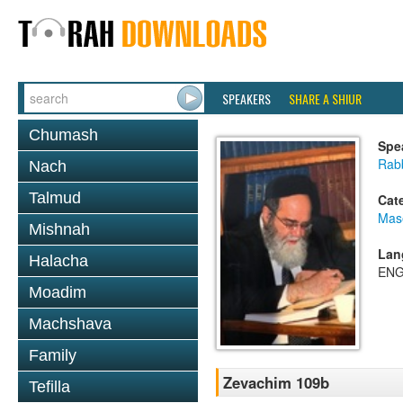
SPEAKERS
SHARE A SHIUR
Chumash
Spe
Rab
Nach
Talmud
Cat
Mas
Mishnah
Lan
Halacha
ENG
Moadim
Machshava
Family
Zevachim 109b
Tefilla