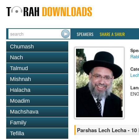
SPEAKERS
SHARE A SHIUR
Chumash
Spe
Rab
Nach
Talmud
Cat
Lec
Mishnah
Lan
Halacha
ENG
Moadim
Machshava
Family
Parshas Lech Lecha - 10
Tefilla