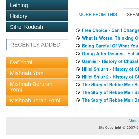
Leining
MORE FROM THIS:
SPEA
History
Sifrei Kodesh
Free Choice - Can I Chang
What Is Worse, Thinking O
RECENTLY ADDED
Being Careful Of What You
Going After Desires
- Rabbi
Gamliel - History of Chazal
Daf Yomi
Hillel Shiur 1 - History of 
Mishnah Yomi
Hillel Shiur 2 - History of 
Mishnah Berurah
The Story of Rebbe Meir Ba
Yomi
The Story of Rebbe Meir Ba
The Story of Rebbe Meir Ba
Mishnah Torah Yomi
About
Site Copyright © 2007-20