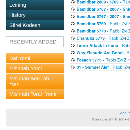
Bamidbar 2009 / 5769
- Rab
Leining
Bamidbar 5767 - 2007 - Shi
History
Bamidbar 5767 - 2007 - Shi
Bamidbar 5769
- Rabbi Zvi
Sifrei Kodesh
Bamidbar 5770
- Rabbi Zvi
Chanuka 5773
- Rabbi Zvi
RECENTLY ADDED
Terror Attack In India
- Rab
Why Yissurin Are Good
- R
Daf Yomi
Pesach 5773
- Rabbi Zvi Z
01 - Shmuel Alef
- Rabbi Zv
Mishnah Yomi
Mishnah Berurah
Yomi
Mishnah Torah Yomi
About
Site Copyright © 2007-20