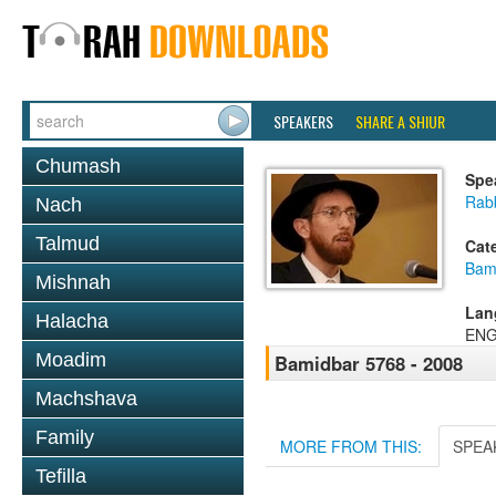
SPEAKERS
SHARE A SHIUR
Chumash
Spe
Rab
Nach
Talmud
Cat
Bam
Mishnah
Lan
Halacha
ENG
Moadim
Bamidbar 5768 - 2008
Machshava
Family
MORE FROM THIS:
SPEA
Tefilla