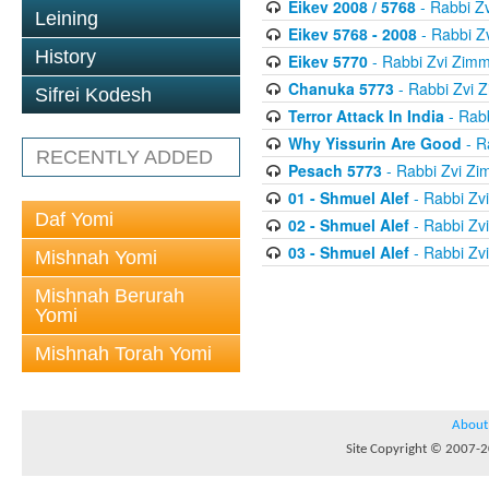
Eikev 2008 / 5768
- Rabbi Z
Leining
Eikev 5768 - 2008
- Rabbi Z
History
Eikev 5770
- Rabbi Zvi Zim
Chanuka 5773
- Rabbi Zvi
Sifrei Kodesh
Terror Attack In India
- Rab
Why Yissurin Are Good
- R
RECENTLY ADDED
Pesach 5773
- Rabbi Zvi Z
01 - Shmuel Alef
- Rabbi Zv
Daf Yomi
02 - Shmuel Alef
- Rabbi Zv
03 - Shmuel Alef
- Rabbi Zv
Mishnah Yomi
Mishnah Berurah
Yomi
Mishnah Torah Yomi
About
Site Copyright © 2007-20