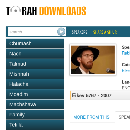
SPEAKERS
SHARE A SHIUR
Chumash
Spe
Rab
Nach
Talmud
Cat
Eike
Mishnah
Lan
Halacha
ENG
Moadim
Eikev 5767 - 2007
Machshava
Family
MORE FROM THIS:
SPEA
Tefilla