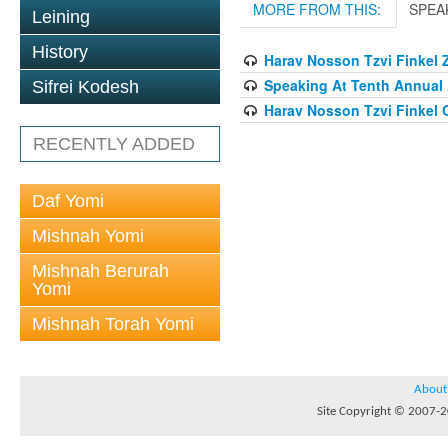
MORE FROM THIS:
SPEA
Leining
History
Harav Nosson Tzvi Finkel Z
Speaking At Tenth Annual 
Sifrei Kodesh
Harav Nosson Tzvi Finkel
RECENTLY ADDED
Daf Yomi
Mishnah Yomi
Mishnah Berurah
Yomi
Mishnah Torah Yomi
About
Site Copyright © 2007-20