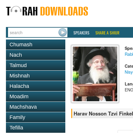
SPEAKERS
SHARE A SHIUR
Chumash
Spe
Rabb
Nach
Talmud
Cat
Nis
Mishnah
Lan
Halacha
ENG
Moadim
Machshava
Harav Nosson Tzvi Finke
Family
Tefilla