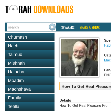
SPEAKERS
SHARE A SHIUR
Chumash
Spe
Rab
Nach
Talmud
Cat
Mac
Mishnah
Lan
Halacha
ENG
Moadim
How To Get Real Pleasur
Machshava
Family
Details
How To Get Real Pleasure From
Tefilla