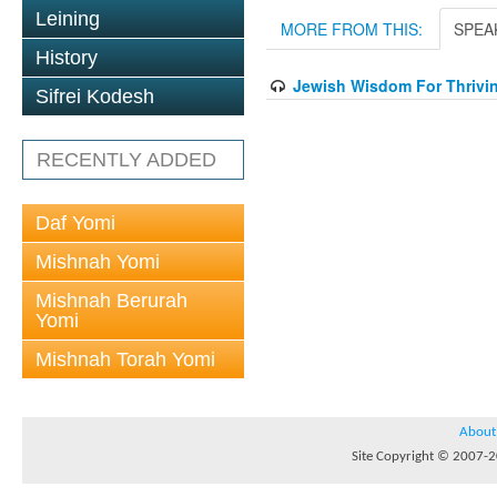
Leining
MORE FROM THIS:
SPEA
History
Jewish Wisdom For Thrivin
Sifrei Kodesh
RECENTLY ADDED
Daf Yomi
Mishnah Yomi
Mishnah Berurah
Yomi
Mishnah Torah Yomi
About
Site Copyright © 2007-20