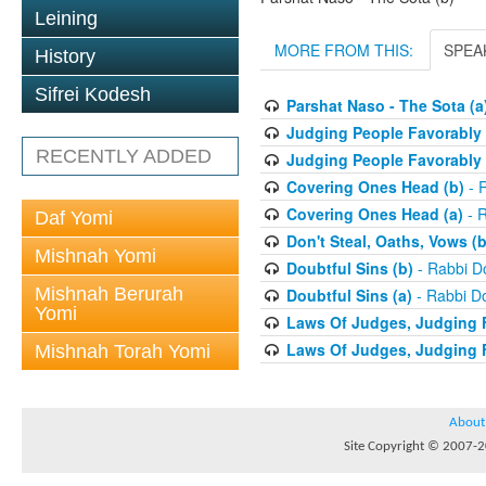
Leining
MORE FROM THIS:
SPEA
History
Sifrei Kodesh
Parshat Naso - The Sota (a
Judging People Favorably 
RECENTLY ADDED
Judging People Favorably 
Covering Ones Head (b)
- 
Covering Ones Head (a)
- R
Daf Yomi
Don't Steal, Oaths, Vows (b
Mishnah Yomi
Doubtful Sins (b)
- Rabbi D
Mishnah Berurah
Doubtful Sins (a)
- Rabbi D
Yomi
Laws Of Judges, Judging 
Laws Of Judges, Judging 
Mishnah Torah Yomi
About
Site Copyright © 2007-20