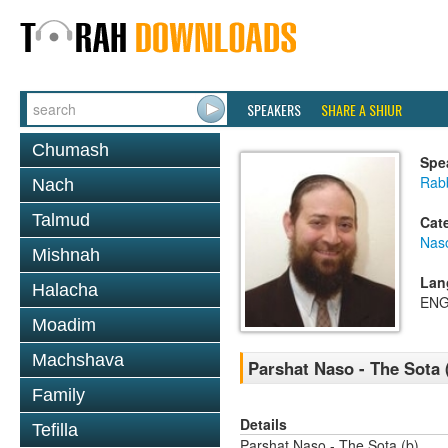
SPEAKERS
SHARE A SHIUR
Chumash
Spe
Rabb
Nach
Talmud
Cat
Nas
Mishnah
Lan
Halacha
ENG
Moadim
Machshava
Parshat Naso - The Sota 
Family
Details
Tefilla
Parshat Naso - The Sota (b)