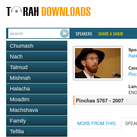
SPEAKERS
SHARE A SHIUR
Chumash
Spe
Rab
Nach
Talmud
Cat
Pin
Mishnah
Lan
Halacha
ENG
Moadim
Pinchas 5767 - 2007
Machshava
Family
MORE FROM THIS:
SPEA
Tefilla