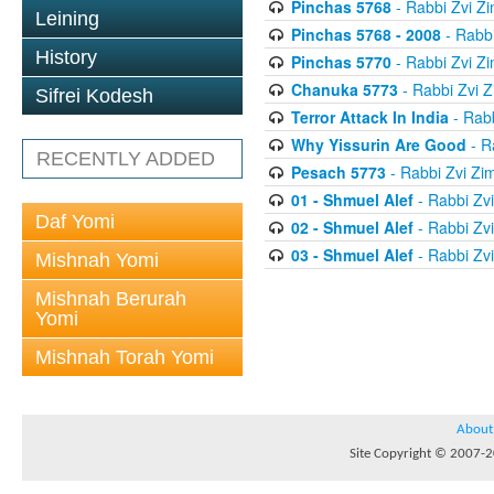
Pinchas 5768
- Rabbi Zvi 
Leining
Pinchas 5768 - 2008
- Rabb
History
Pinchas 5770
- Rabbi Zvi 
Chanuka 5773
- Rabbi Zvi
Sifrei Kodesh
Terror Attack In India
- Rab
Why Yissurin Are Good
- R
RECENTLY ADDED
Pesach 5773
- Rabbi Zvi Z
01 - Shmuel Alef
- Rabbi Zv
Daf Yomi
02 - Shmuel Alef
- Rabbi Zv
03 - Shmuel Alef
- Rabbi Zv
Mishnah Yomi
Mishnah Berurah
Yomi
Mishnah Torah Yomi
About
Site Copyright © 2007-20