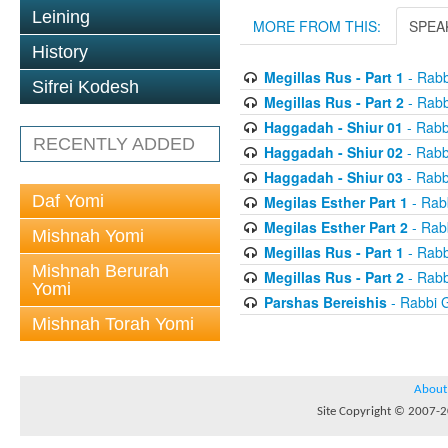
Leining
MORE FROM THIS:
SPEA
History
Megillas Rus - Part 1
- Rabb
Sifrei Kodesh
Megillas Rus - Part 2
- Rabb
Haggadah - Shiur 01
- Rabb
RECENTLY ADDED
Haggadah - Shiur 02
- Rabb
Haggadah - Shiur 03
- Rabb
Daf Yomi
Megilas Esther Part 1
- Rab
Megilas Esther Part 2
- Rab
Mishnah Yomi
Megillas Rus - Part 1
- Rabb
Mishnah Berurah
Megillas Rus - Part 2
- Rabb
Yomi
Parshas Bereishis
- Rabbi 
Mishnah Torah Yomi
About
Site Copyright © 2007-20