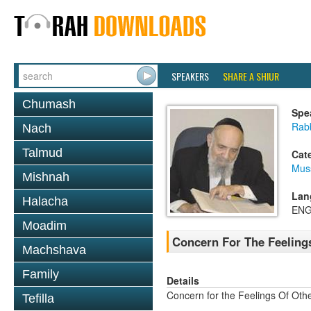
SPEAKERS
SHARE A SHIUR
Chumash
Spe
Rab
Nach
Talmud
Cat
Mus
Mishnah
Lan
Halacha
ENG
Moadim
Concern For The Feeling
Machshava
Family
Details
Concern for the Feelings Of Oth
Tefilla