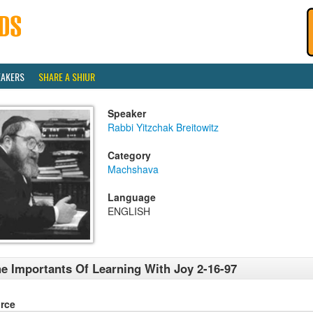
EAKERS
SHARE A SHIUR
Speaker
Rabbi Yitzchak Breitowitz
Category
Machshava
Language
ENGLISH
e Importants Of Learning With Joy 2-16-97
rce