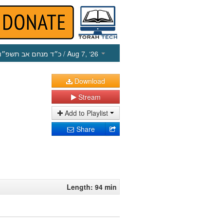
כ״ד מנחם אב תשפ״ו
/ Aug 7, ‘26
Download
Stream
Add to Playlist
Share
Length: 94 min