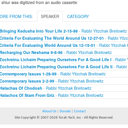
 shiur was digitized from an audio cassette
ORE FROM THIS:
SPEAKER
CATEGORY
Bringing Kedusha Into Your Life 2-15-98
- Rabbi Yitzchak Breitowitz
Criteria For Evaluating The World Around Us 12-27-01
- Rabbi Yitzc
Criteria For Evaluating World Around Us 12-15-01
- Rabbi Yitzchak 
Recharging Our Neshama 9-8-96
- Rabbi Yitzchak Breitowitz
Zochreinu Lichaim Preparing Ourselves For A Good Life I
- Rabbi Y
Zochreinu Lichaim Preparing Ourselves For A Good Life Ii
- Rabbi 
Contemporary Issues 1-28-99
- Rabbi Yitzchak Breitowitz
Contemporary Issues 2-2-99
- Rabbi Yitzchak Breitowitz
Halachas Of Chodosh
- Rabbi Yitzchak Breitowitz
Halachos Of Stam From Griz
- Rabbi Yitzchak Breitowitz
About Us
|
Donate
|
Contact
Site Copyright © 2007-2026 Torah Tech, Inc - All Rights Reserved.