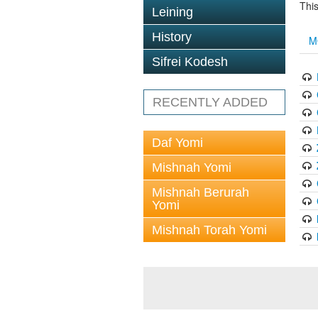
This
Leining
History
M
Sifrei Kodesh
RECENTLY ADDED
Daf Yomi
Mishnah Yomi
Mishnah Berurah
Yomi
Mishnah Torah Yomi