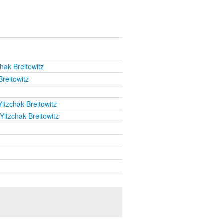
hak Breitowitz
Breitowitz
itzchak Breitowitz
Yitzchak Breitowitz