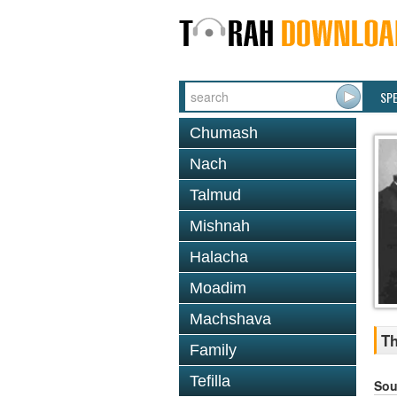
SP
Chumash
Nach
Talmud
Mishnah
Halacha
Moadim
Machshava
Th
Family
Tefilla
Sou