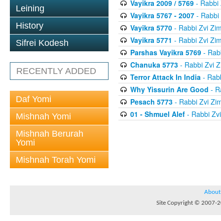
Vayikra 2009 / 5769
- Rabbi
Leining
Vayikra 5767 - 2007
- Rabbi
History
Vayikra 5770
- Rabbi Zvi Z
Vayikra 5771
- Rabbi Zvi Z
Sifrei Kodesh
Parshas Vayikra 5769
- Rab
Chanuka 5773
- Rabbi Zvi
RECENTLY ADDED
Terror Attack In India
- Rab
Why Yissurin Are Good
- R
Daf Yomi
Pesach 5773
- Rabbi Zvi Z
01 - Shmuel Alef
- Rabbi Zv
Mishnah Yomi
Mishnah Berurah
Yomi
Mishnah Torah Yomi
About
Site Copyright © 2007-20