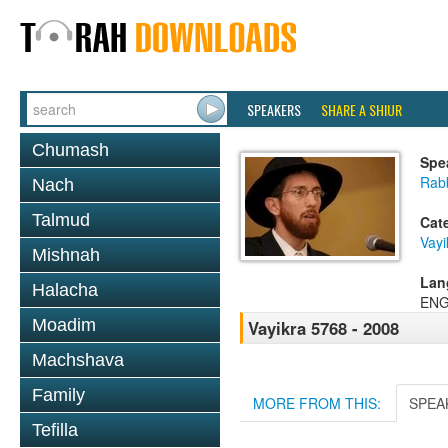
SPEAKERS
SHARE A SHIUR
Chumash
Spe
Rab
Nach
Talmud
Cat
Vayi
Mishnah
Lan
Halacha
ENG
Moadim
Vayikra 5768 - 2008
Machshava
Family
MORE FROM THIS:
SPEA
Tefilla