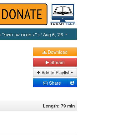
כ״ג מנחם אב תשפ״ו
/ Aug 6, ‘26
Download
Stream
Add to Playlist
Share
Length: 79 min