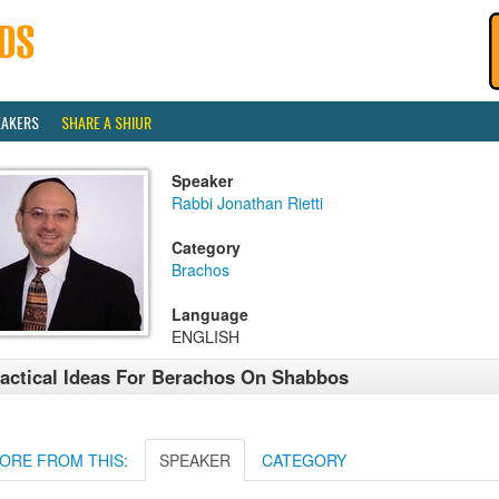
EAKERS
SHARE A SHIUR
Speaker
Rabbi Jonathan Rietti
Category
Brachos
Language
ENGLISH
actical Ideas For Berachos On Shabbos
ORE FROM THIS:
SPEAKER
CATEGORY