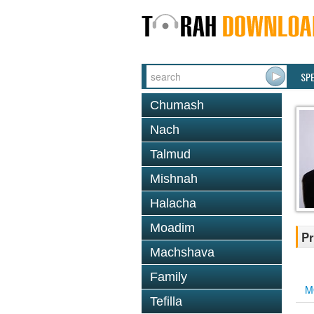
SP
Chumash
Nach
Talmud
Mishnah
Halacha
Moadim
Pr
Machshava
Family
M
Tefilla