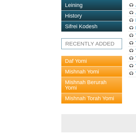
Leining
History
Sifrei Kodesh
RECENTLY ADDED
Daf Yomi
Mishnah Yomi
Mishnah Berurah
Yomi
Mishnah Torah Yomi