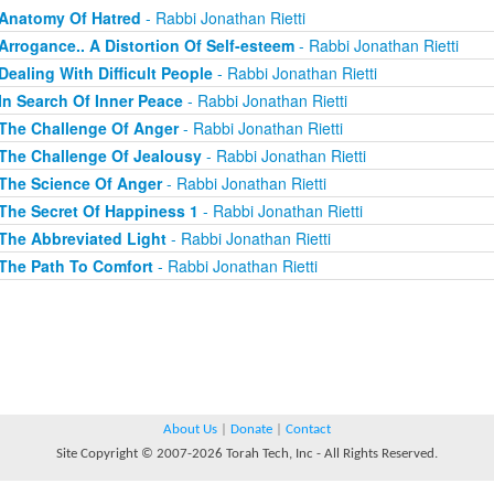
Anatomy Of Hatred
- Rabbi Jonathan Rietti
Arrogance.. A Distortion Of Self-esteem
- Rabbi Jonathan Rietti
Dealing With Difficult People
- Rabbi Jonathan Rietti
In Search Of Inner Peace
- Rabbi Jonathan Rietti
The Challenge Of Anger
- Rabbi Jonathan Rietti
The Challenge Of Jealousy
- Rabbi Jonathan Rietti
The Science Of Anger
- Rabbi Jonathan Rietti
The Secret Of Happiness 1
- Rabbi Jonathan Rietti
The Abbreviated Light
- Rabbi Jonathan Rietti
The Path To Comfort
- Rabbi Jonathan Rietti
About Us
|
Donate
|
Contact
Site Copyright © 2007-2026 Torah Tech, Inc - All Rights Reserved.