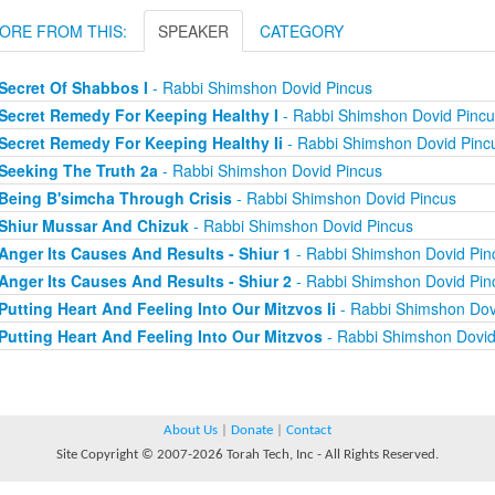
ORE FROM THIS:
SPEAKER
CATEGORY
Secret Of Shabbos I
- Rabbi Shimshon Dovid Pincus
Secret Remedy For Keeping Healthy I
- Rabbi Shimshon Dovid Pincu
Secret Remedy For Keeping Healthy Ii
- Rabbi Shimshon Dovid Pinc
Seeking The Truth 2a
- Rabbi Shimshon Dovid Pincus
Being B'simcha Through Crisis
- Rabbi Shimshon Dovid Pincus
Shiur Mussar And Chizuk
- Rabbi Shimshon Dovid Pincus
Anger Its Causes And Results - Shiur 1
- Rabbi Shimshon Dovid Pin
Anger Its Causes And Results - Shiur 2
- Rabbi Shimshon Dovid Pin
Putting Heart And Feeling Into Our Mitzvos Ii
- Rabbi Shimshon Dov
Putting Heart And Feeling Into Our Mitzvos
- Rabbi Shimshon Dovid
About Us
|
Donate
|
Contact
Site Copyright © 2007-2026 Torah Tech, Inc - All Rights Reserved.