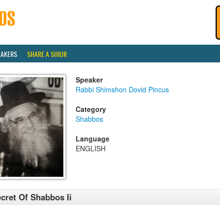
EAKERS
SHARE A SHIUR
Speaker
Rabbi Shimshon Dovid Pincus
Category
Shabbos
Language
ENGLISH
cret Of Shabbos Ii