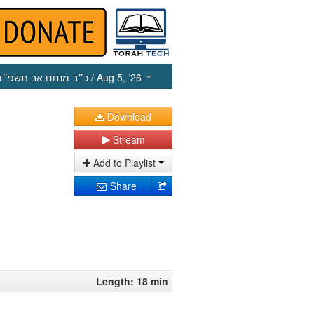
כ״ב מנחם אב תשפ״ו
/ Aug 5, ‘26
Download
Stream
Add to Playlist
Share
Length: 18 min