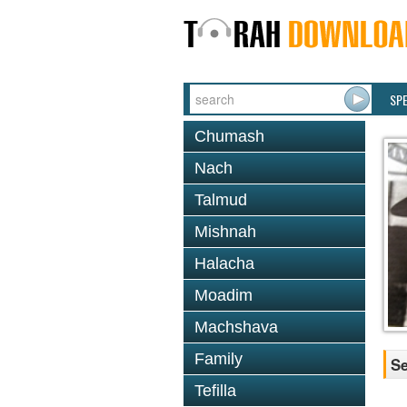
SP
Chumash
Nach
Talmud
Mishnah
Halacha
Moadim
Machshava
Family
Se
Tefilla