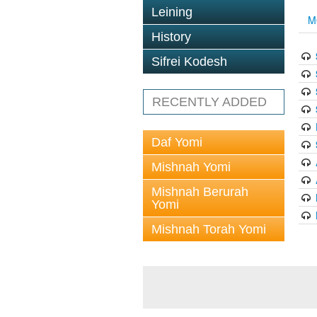
Leining
M
History
Sifrei Kodesh
RECENTLY ADDED
Daf Yomi
Mishnah Yomi
Mishnah Berurah
Yomi
Mishnah Torah Yomi