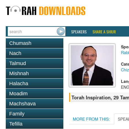
SPEAKERS
SHARE A SHIUR
Chumash
Spe
Rabb
Nach
Talmud
Cat
Chi
Mishnah
Lan
Halacha
ENG
Moadim
Torah Inspiration, 29 Tam
Machshava
Family
MORE FROM THIS:
SPEA
Tefilla