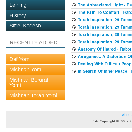
The Abbreviated Light
- Ra
Leining
The Path To Comfort
- Rabb
History
Torah Inspiration, 29 Tammu
Sifrei Kodesh
Torah Inspiration, 29 Tammu
Torah Inspiration, 29 Tammu
Torah Inspiration, 29 Tammu
RECENTLY ADDED
Anatomy Of Hatred
- Rabbi 
Arrogance.. A Distortion O
Daf Yomi
Dealing With Difficult Peop
Mishnah Yomi
In Search Of Inner Peace
- 
Mishnah Berurah
Yomi
Mishnah Torah Yomi
About
Site Copyright © 2007-20