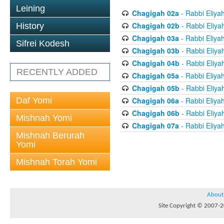
Leining
Chagigah 02a
- Rabbi Eliya
Chagigah 02b
- Rabbi Eliya
History
Chagigah 03a
- Rabbi Eliya
Sifrei Kodesh
Chagigah 03b
- Rabbi Eliya
Chagigah 04b
- Rabbi Eliya
RECENTLY ADDED
Chagigah 05a
- Rabbi Eliya
Chagigah 05b
- Rabbi Eliya
Daf Yomi
Chagigah 06a
- Rabbi Eliya
Chagigah 06b
- Rabbi Eliya
Mishnah Yomi
Chagigah 07a
- Rabbi Eliya
Mishnah Berurah
Yomi
Mishnah Torah Yomi
About
Site Copyright © 2007-20