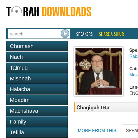
SPEAKERS
SHARE A SHIUR
Chumash
Spe
Rabb
Nach
Talmud
Cat
Mas
Mishnah
Lan
Halacha
ENG
Moadim
Chagigah 04a
Machshava
Family
MORE FROM THIS:
SPEA
Tefilla