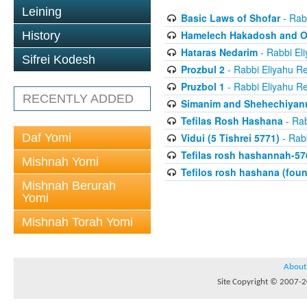
Leining
Basic Laws of Shofar
- Rab
Hamelech Hakadosh and Ot
History
Hataras Nedarim
- Rabbi El
Sifrei Kodesh
Prozbul 2
- Rabbi Eliyahu Re
Pruzbol 1
- Rabbi Eliyahu Re
RECENTLY ADDED
Simanim and Shehechiyan
Tefilas Rosh Hashana
- Rab
Daf Yomi
Vidui (5 Tishrei 5771)
- Rabb
Tefilas rosh hashannah-57
Mishnah Yomi
Tefilos rosh hashana (fou
Mishnah Berurah
Yomi
Mishnah Torah Yomi
About
Site Copyright © 2007-20