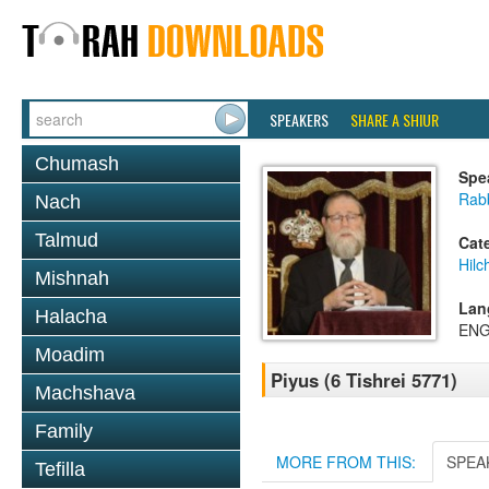
SPEAKERS
SHARE A SHIUR
Chumash
Spe
Rabb
Nach
Talmud
Cat
Hil
Mishnah
Lan
Halacha
ENG
Moadim
Piyus (6 Tishrei 5771)
Machshava
Family
MORE FROM THIS:
SPEA
Tefilla