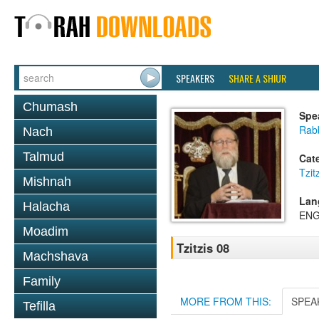
SPEAKERS
SHARE A SHIUR
Chumash
Spe
Rabb
Nach
Talmud
Cat
Tzit
Mishnah
Lan
Halacha
ENG
Moadim
Tzitzis 08
Machshava
Family
MORE FROM THIS:
SPEA
Tefilla