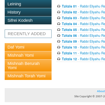
Leining
Tzitzis 01
- Rabbi Eliyahu Re
Tzitzis 02
- Rabbi Eliyahu Re
History
Tzitzis 03
- Rabbi Eliyahu Re
Sifrei Kodesh
Tzitzis 04
- Rabbi Eliyahu Re
Tzitzis 05
- Rabbi Eliyahu Re
RECENTLY ADDED
Tzitzis 06
- Rabbi Eliyahu Re
Tzitzis 09
- Rabbi Eliyahu Re
Daf Yomi
Tzitzis 10
- Rabbi Eliyahu Re
Tzitzis 11
- Rabbi Eliyahu Re
Mishnah Yomi
Tzitzis 12
- Rabbi Eliyahu Re
Mishnah Berurah
Yomi
Mishnah Torah Yomi
About
Site Copyright © 2007-20