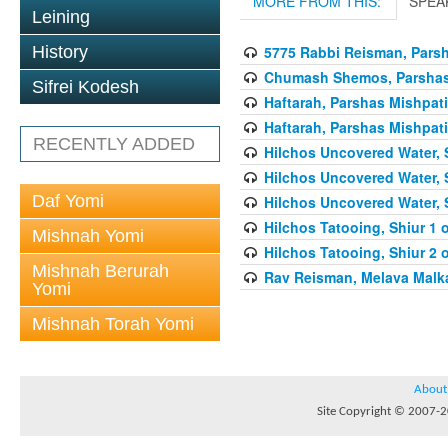
MORE FROM THIS:
SPEA
Leining
5775 Rabbi Reisman, Pars
History
Chumash Shemos, Parshas 
Sifrei Kodesh
Haftarah, Parshas Mishpati
Haftarah, Parshas Mishpati
RECENTLY ADDED
Hilchos Uncovered Water, 
Hilchos Uncovered Water, 
Daf Yomi
Hilchos Uncovered Water, 
Hilchos Tatooing, Shiur 1 
Mishnah Yomi
Hilchos Tatooing, Shiur 2 
Mishnah Berurah
Rav Reisman, Melava Malk
Yomi
Mishnah Torah Yomi
About
Site Copyright © 2007-20