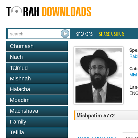
SPEAKERS
SHARE A SHIUR
Chumash
Spe
Rabb
Nach
Talmud
Cat
Mis
Mishnah
Lan
Halacha
ENG
Moadim
Machshava
Mishpatim 5772
Family
Tefilla