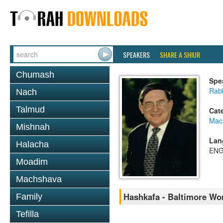
SPEAKERS
SHARE A SHIUR
Chumash
Spe
Rab
Nach
Talmud
Cat
Mac
Mishnah
Lan
Halacha
ENG
Moadim
Machshava
Hashkafa - Baltimore Wom
Family
Tefilla