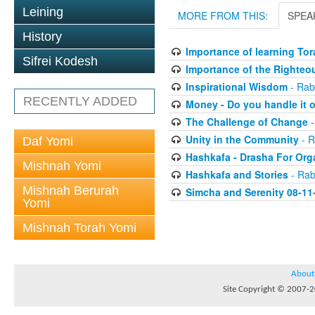
Leining
MORE FROM THIS:
SPEA
History
Importance of learning Tor
Sifrei Kodesh
Importance of the Righteo
Inspirational Wisdom
- Rab
RECENTLY ADDED
Money - Do you handle it o
The Challenge of Change
-
Unity in the Community
- R
Daf Yomi
Hashkafa - Drasha For Org
Mishnah Yomi
Hashkafa and Stories
- Rab
Mishnah Berurah
Simcha and Serenity 08-11
Yomi
Mishnah Torah Yomi
About
Site Copyright © 2007-20