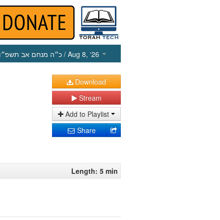
כ״ה מנחם אב תשפ״ו
/ Aug 8, ‘26
Download
Stream
Add to Playlist
Share
Length: 5 min