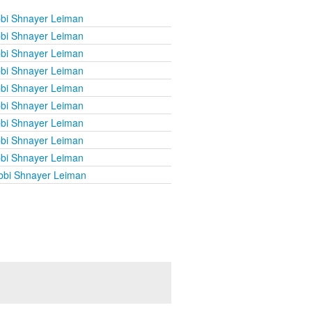
bi Shnayer Leiman
bi Shnayer Leiman
bi Shnayer Leiman
bi Shnayer Leiman
bi Shnayer Leiman
bi Shnayer Leiman
bi Shnayer Leiman
bi Shnayer Leiman
bi Shnayer Leiman
bbi Shnayer Leiman