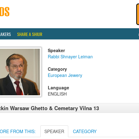
EAKERS
SHARE A SHIUR
Speaker
Rabbi Shnayer Leiman
Category
European Jewery
Language
ENGLISH
tkin Warsaw Ghetto & Cemetary Vilna 13
ORE FROM THIS:
SPEAKER
CATEGORY