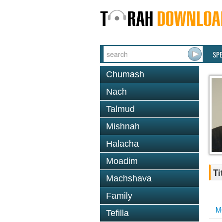
SP
Chumash
Nach
Talmud
Mishnah
Halacha
Moadim
Ti
Machshava
Family
M
Tefilla