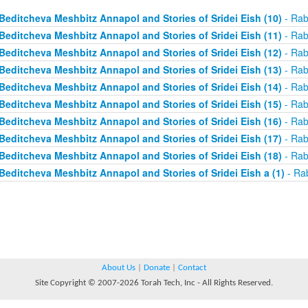
Beditcheva Meshbitz Annapol and Stories of Sridei Eish (10)
- Rab
Beditcheva Meshbitz Annapol and Stories of Sridei Eish (11)
- Rab
Beditcheva Meshbitz Annapol and Stories of Sridei Eish (12)
- Rab
Beditcheva Meshbitz Annapol and Stories of Sridei Eish (13)
- Rab
Beditcheva Meshbitz Annapol and Stories of Sridei Eish (14)
- Rab
Beditcheva Meshbitz Annapol and Stories of Sridei Eish (15)
- Rab
Beditcheva Meshbitz Annapol and Stories of Sridei Eish (16)
- Rab
Beditcheva Meshbitz Annapol and Stories of Sridei Eish (17)
- Rab
Beditcheva Meshbitz Annapol and Stories of Sridei Eish (18)
- Rab
Beditcheva Meshbitz Annapol and Stories of Sridei Eish a (1)
- Ra
About Us
|
Donate
|
Contact
Site Copyright © 2007-2026 Torah Tech, Inc - All Rights Reserved.