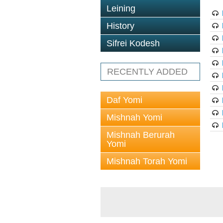
Leining
History
Sifrei Kodesh
RECENTLY ADDED
Daf Yomi
Mishnah Yomi
Mishnah Berurah
Yomi
Mishnah Torah Yomi