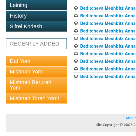
Leining
Beditcheva Meshbitz Annapo
Beditcheva Meshbitz Annapo
History
Beditcheva Meshbitz Annapo
Sifrei Kodesh
Beditcheva Meshbitz Annapo
Beditcheva Meshbitz Annapo
RECENTLY ADDED
Beditcheva Meshbitz Annapo
Beditcheva Meshbitz Annapo
Daf Yomi
Beditcheva Meshbitz Annapo
Beditcheva Meshbitz Annapo
Mishnah Yomi
Beditcheva Meshbitz Annapo
Mishnah Berurah
Yomi
Mishnah Torah Yomi
About
Site Copyright © 2007-20