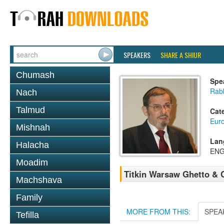
SPEAKERS
SHARE A SHIUR
Chumash
Spe
Rab
Nach
Talmud
Cat
Eur
Mishnah
Lan
Halacha
ENG
Moadim
Titkin Warsaw Ghetto & 
Machshava
Family
MORE FROM THIS:
SPEA
Tefilla