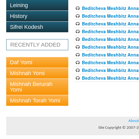
Leining
Beditcheva Meshbitz Annapo
Beditcheva Meshbitz Annapo
History
Beditcheva Meshbitz Annapo
Sifrei Kodesh
Beditcheva Meshbitz Annapo
Beditcheva Meshbitz Annapo
RECENTLY ADDED
Beditcheva Meshbitz Annapo
Beditcheva Meshbitz Annapo
Daf Yomi
Beditcheva Meshbitz Annapo
Beditcheva Meshbitz Annapo
Mishnah Yomi
Beditcheva Meshbitz Annapo
Mishnah Berurah
Yomi
Mishnah Torah Yomi
About
Site Copyright © 2007-20