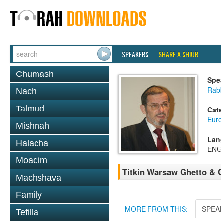
SPEAKERS
SHARE A SHIUR
Chumash
Spe
Rab
Nach
Talmud
Cat
Eur
Mishnah
Lan
Halacha
ENG
Moadim
Titkin Warsaw Ghetto & 
Machshava
Family
MORE FROM THIS:
SPEA
Tefilla