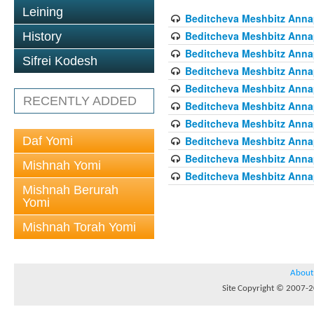
Leining
Beditcheva Meshbitz Annapo
Beditcheva Meshbitz Annapo
History
Beditcheva Meshbitz Annapo
Sifrei Kodesh
Beditcheva Meshbitz Annapo
Beditcheva Meshbitz Annapo
RECENTLY ADDED
Beditcheva Meshbitz Annapo
Beditcheva Meshbitz Annapo
Daf Yomi
Beditcheva Meshbitz Annapo
Beditcheva Meshbitz Annapo
Mishnah Yomi
Beditcheva Meshbitz Annapo
Mishnah Berurah
Yomi
Mishnah Torah Yomi
About
Site Copyright © 2007-20