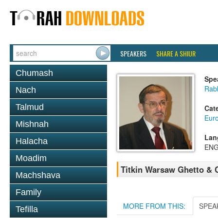
SPEAKERS
SHARE A SHIUR
Chumash
Spe
Rab
Nach
Talmud
Cat
Eur
Mishnah
Lan
Halacha
ENG
Moadim
Titkin Warsaw Ghetto & 
Machshava
Family
MORE FROM THIS:
SPEA
Tefilla