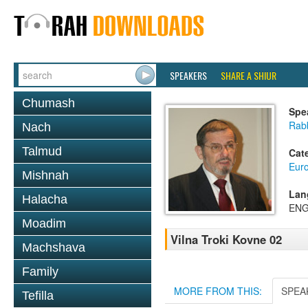
SPEAKERS
SHARE A SHIUR
Chumash
Spe
Rab
Nach
Talmud
Cat
Eur
Mishnah
Lan
Halacha
ENG
Moadim
Vilna Troki Kovne 02
Machshava
Family
MORE FROM THIS:
SPEA
Tefilla