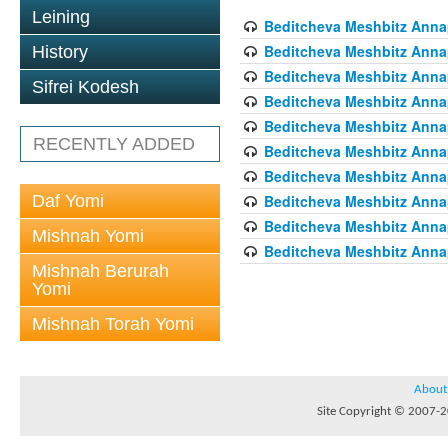
Leining
Beditcheva Meshbitz Annapo
Beditcheva Meshbitz Annapo
History
Beditcheva Meshbitz Annapo
Sifrei Kodesh
Beditcheva Meshbitz Annapo
Beditcheva Meshbitz Annapo
RECENTLY ADDED
Beditcheva Meshbitz Annapo
Beditcheva Meshbitz Annapo
Daf Yomi
Beditcheva Meshbitz Annapo
Beditcheva Meshbitz Annapo
Mishnah Yomi
Beditcheva Meshbitz Annapo
Mishnah Berurah
Yomi
Mishnah Torah Yomi
About
Site Copyright © 2007-20