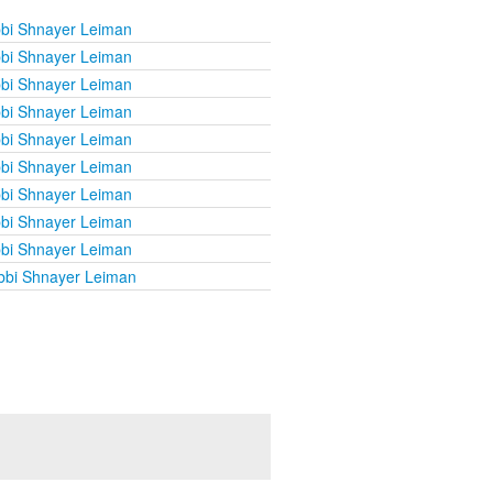
bi Shnayer Leiman
bi Shnayer Leiman
bi Shnayer Leiman
bi Shnayer Leiman
bi Shnayer Leiman
bi Shnayer Leiman
bi Shnayer Leiman
bi Shnayer Leiman
bi Shnayer Leiman
bbi Shnayer Leiman