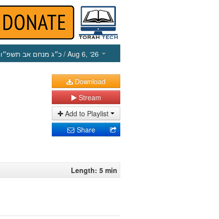
כ״ג מנחם אב תשפ״ו
/ Aug 6, ‘26
Download
Stream
Add to Playlist
Share
Length: 5 min