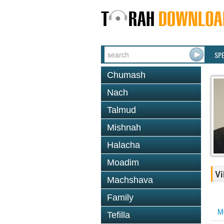
SP
Chumash
Nach
Talmud
Mishnah
Halacha
Moadim
Vi
Machshava
Family
M
Tefilla